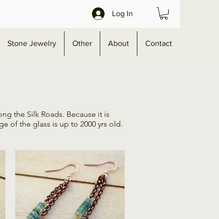
Log In
Stone Jewelry
Other
About
Contact
ng the Silk Roads. Because it is
 of the glass is up to 2000 yrs old.