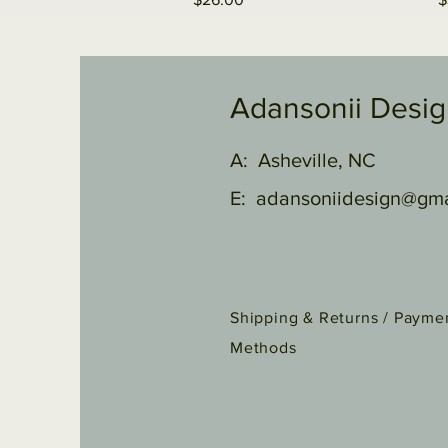
Adansonii Desi
A: Asheville, NC
E:
adansoniidesign@gma
Shipping & Returns /
Payme
Methods