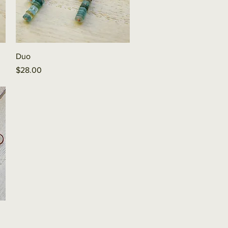
Quick View
Duo
Price
$28.00