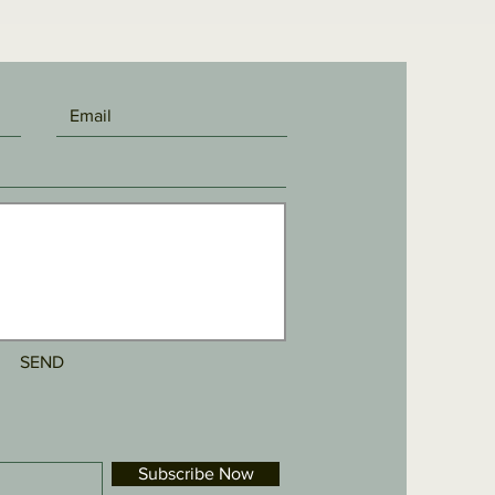
SEND
Subscribe Now