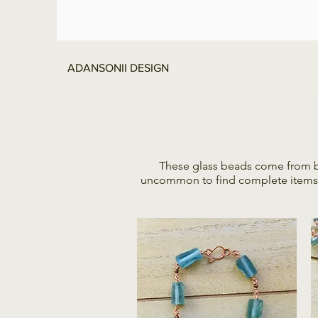
ADANSONII DESIGN
These glass beads come from bro
uncommon to find complete items, th