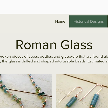
Home
Historical Designs
Roman Glass
ken pieces of vases, bottles, and glassware that are found alo
e glass is drilled and shaped into usable beads. Estimated age