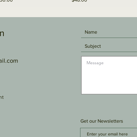
gn
il.com
nt
Get our Newsletters