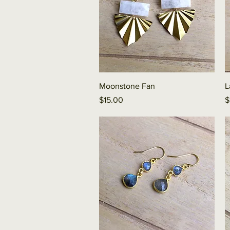
Quick View
Moonstone Fan
L
Price
P
$15.00
$