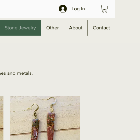
Log In
Stone Jewelry
Other
About
Contact
nes and metals.