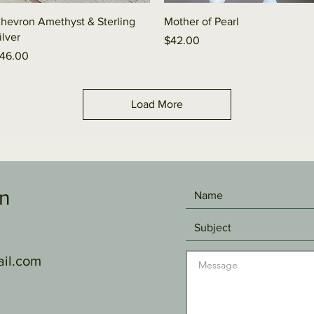
Quick View
Quick View
hevron Amethyst & Sterling
Mother of Pearl
ilver
Price
$42.00
rice
46.00
Load More
gn
il.com