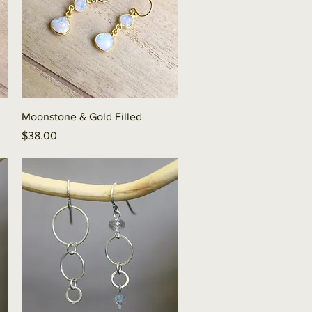
Quick View
Moonstone & Gold Filled
Price
$38.00