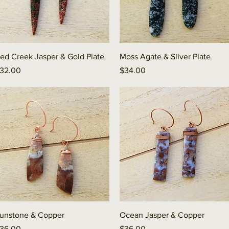
Quick View
Quick View
ed Creek Jasper & Gold Plate
Moss Agate & Silver Plate
rice
Price
32.00
$34.00
Quick View
Quick View
unstone & Copper
Ocean Jasper & Copper
rice
Price
36.00
$36.00