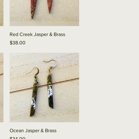
Quick View
Red Creek Jasper & Brass
Price
$38.00
Quick View
Ocean Jasper & Brass
Price
$34.00