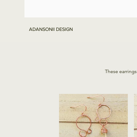
ADANSONII DESIGN
These earrings