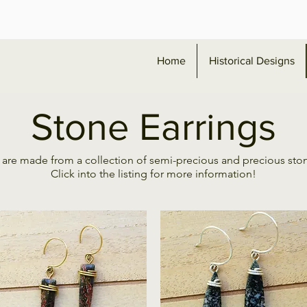
Home
Historical Designs
Stone Earrings
 are made from a collection of semi-precious and precious sto
Click into the listing for more information!