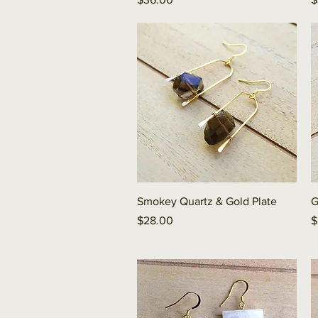
Quick View
Smokey Quartz & Gold Plate
G
Price
P
$28.00
$