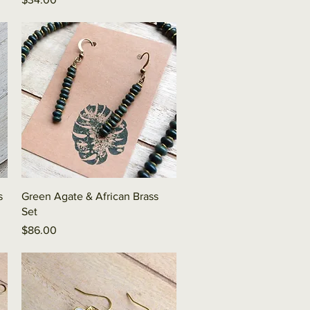
Quick View
s
Green Agate & African Brass
Set
Price
$86.00