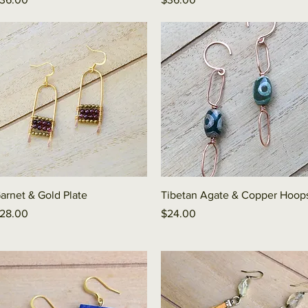
Quick View
Quick View
arnet & Gold Plate
Tibetan Agate & Copper Hoop
rice
Price
28.00
$24.00