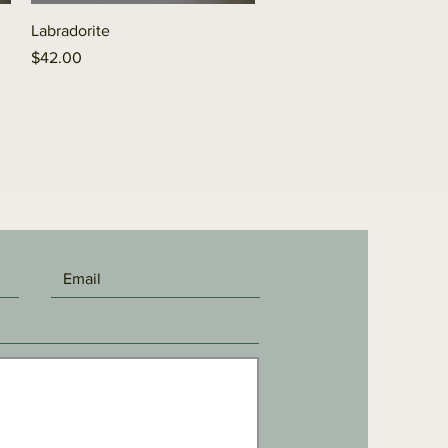
Quick View
Labradorite
Price
$42.00