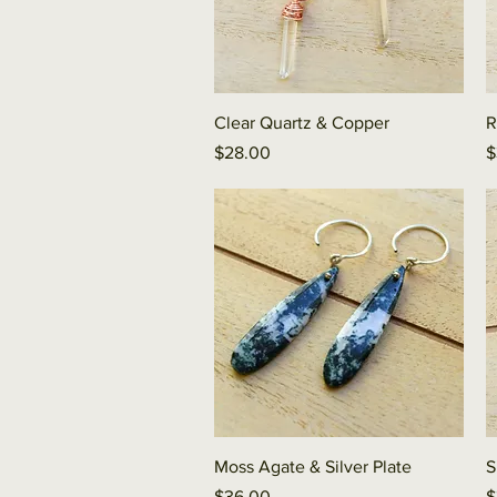
Quick View
Clear Quartz & Copper
R
Price
P
$28.00
$
Quick View
Moss Agate & Silver Plate
S
Price
P
$36.00
$