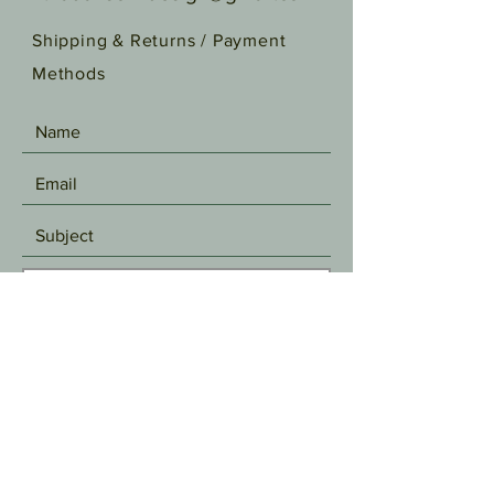
Shipping & Returns /
Payment
Methods
SEND