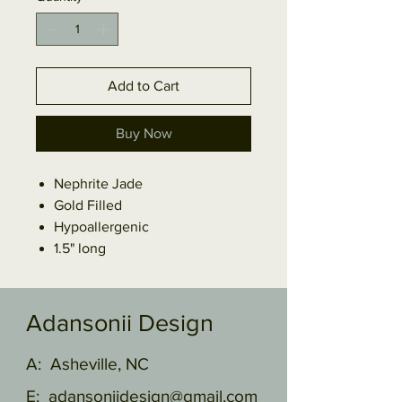
Add to Cart
Buy Now
Nephrite Jade
Gold Filled
Hypoallergenic
1.5" long
Adansonii Design
A: Asheville, NC
E:
adansoniidesign@gmail.com