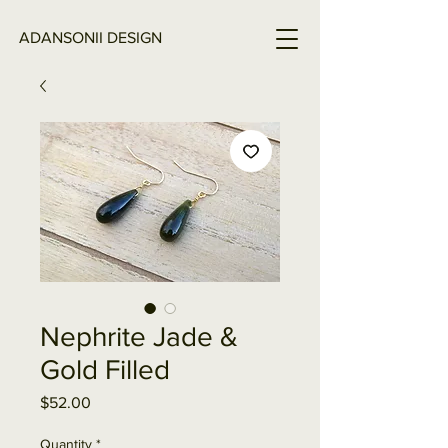
ADANSONII DESIGN
Nephrite Jade &
Gold Filled
Price
$52.00
Quantity
*