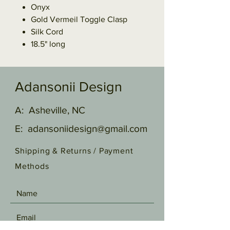
Onyx
Gold Vermeil Toggle Clasp
Silk Cord
18.5" long
Adansonii Design
A: Asheville, NC
E:
adansoniidesign@gmail.com
Shipping & Returns /
Payment
Methods