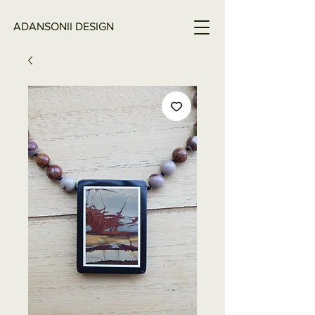
ADANSONII DESIGN