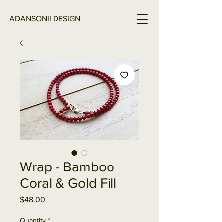
ADANSONII DESIGN
Wrap - Bamboo
Coral & Gold Fill
Price
$48.00
Quantity
*