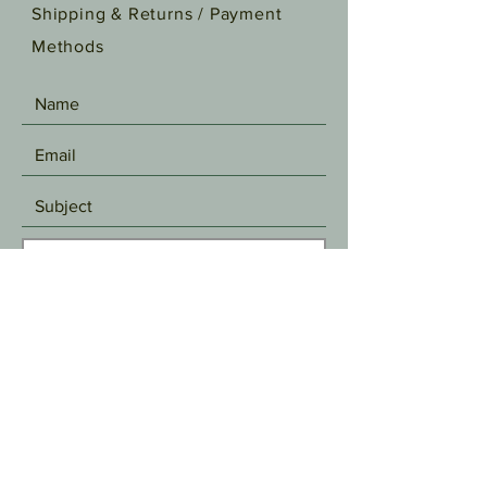
Shipping & Returns /
Payment
Methods
SEND