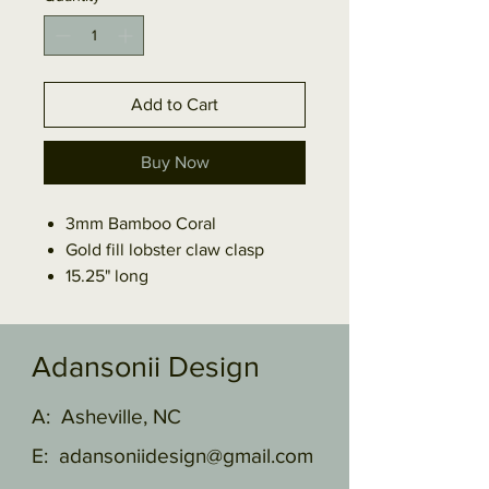
Add to Cart
Buy Now
3mm Bamboo Coral
Gold fill lobster claw clasp
15.25" long
Adansonii Design
A: Asheville, NC
E:
adansoniidesign@gmail.com